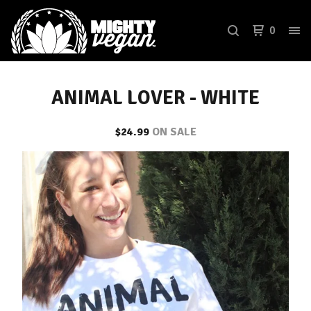
0
ANIMAL LOVER - WHITE
$
24.99
ON SALE