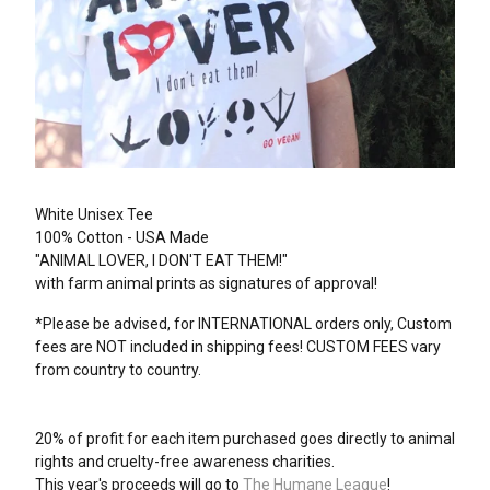
White Unisex Tee
100% Cotton - USA Made
"ANIMAL LOVER, I DON'T EAT THEM!"
with farm animal prints as signatures of approval!
*Please be advised, for INTERNATIONAL orders only, Custom
fees are NOT included in shipping fees! CUSTOM FEES vary
from country to country.
20% of profit for each item purchased goes directly to animal
rights and cruelty-free awareness charities.
This year's proceeds will go to
The Humane League
!