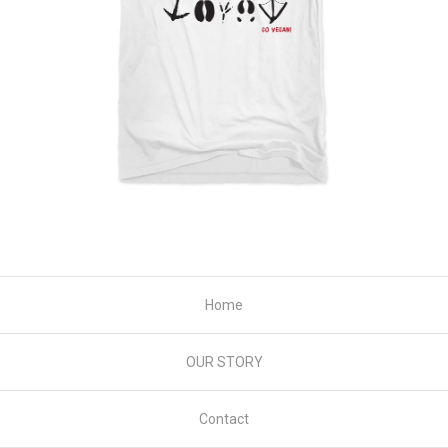
Home
OUR STORY
Contact