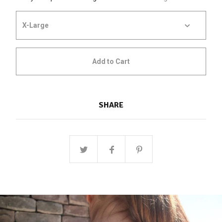
Add to Cart
SHARE