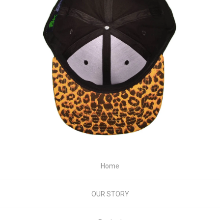
Home
OUR STORY