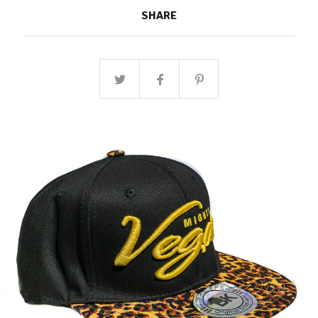
SHARE