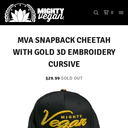
0
MVA SNAPBACK CHEETAH
WITH GOLD 3D EMBROIDERY
CURSIVE
$
29.99
SOLD OUT