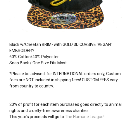
Black w/Cheetah BRIM- with GOLD 3D CURSIVE 'VEGAN'
EMBROIDERY
60% Cotton/40% Polyester
Snap Back / One Size Fits Most
*Please be advised, for INTERNATIONAL orders only, Custom
fees are NOT included in shipping fees! CUSTOM FEES vary
from country to country.
20% of profit for each item purchased goes directly to animal
rights and cruelty-free awareness charities.
This year's proceeds will go to
The Humane League
!