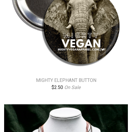
MIGHTY ELEPHANT BUTTON
$
2.50
On Sale