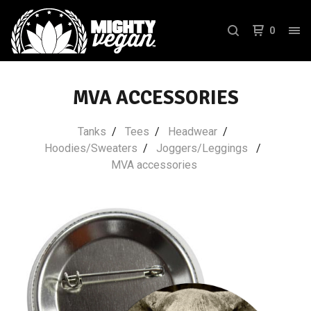
0
MVA ACCESSORIES
Tanks
Tees
Headwear
Hoodies/Sweaters
Joggers/Leggings
MVA accessories