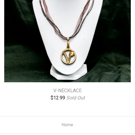
V-NECKLACE
$
12.99
Sold Out
Home